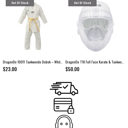
Out Of Stock
Out Of Stock
DragonDo 10011 Taekwondo Dobok – White Collar Uniform
DragonDo T18 Full Face Karate & Taekwondo Head Guard
$23.00
$50.00