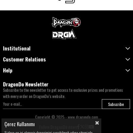
Institutional
Customer Relations
Help
DragonDo Newsletter
Subscribe to the newsletter to get access to exclusive prizes and promotions
with every order on DragonDo’s website.
Subscribe
Copyright © 2025 - www.dragondo.com
Çerez Kullanımı
Follow DragonDo news
Sizlere en iyi alışveriş deneyimini sunabilmek adına sitemizde