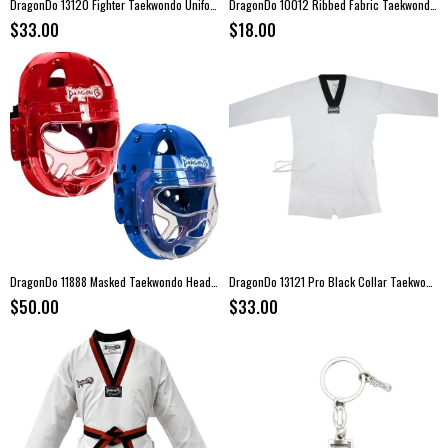
DragonDo 13120 Fighter Taekwondo Uniform
DragonDo 10012 Ribbed Fabric Taekwondo Dobok
$33.00
$18.00
DragonDo 11888 Masked Taekwondo Headgear
DragonDo 13121 Pro Black Collar Taekwondo Uniform
$50.00
$33.00