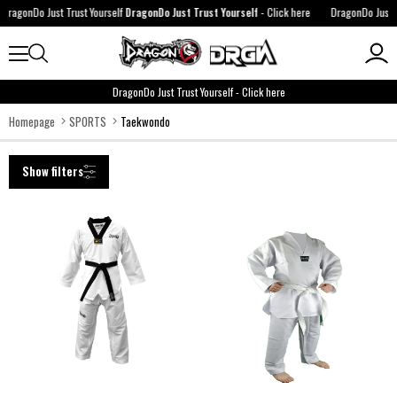
agonDo Just Trust Yourself
DragonDo Just Trust Yourself
-
Click here
DragonDo Just Tru
DragonDo Just Trust Yourself
-
Click here
Homepage
SPORTS
Taekwondo
Show filters