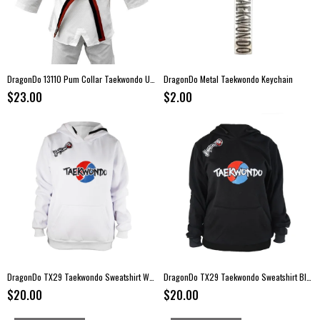
DragonDo 13110 Pum Collar Taekwondo Uniform
DragonDo Metal Taekwondo Keychain
$23.00
$2.00
DragonDo TX29 Taekwondo Sweatshirt White
DragonDo TX29 Taekwondo Sweatshirt Black
$20.00
$20.00