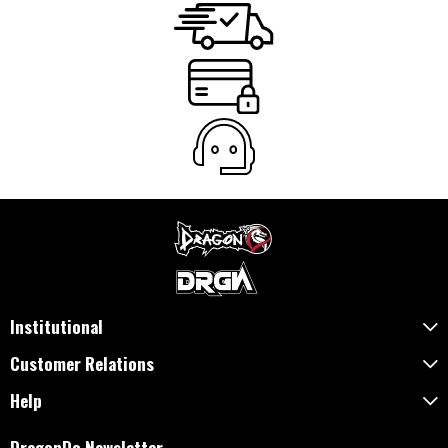
Institutional
Customer Relations
Help
DragonDo Newsletter