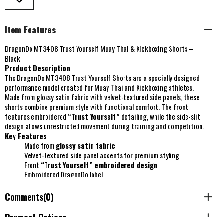
Item Features
DragonDo MT3408 Trust Yourself Muay Thai & Kickboxing Shorts –
Black
Product Description
The DragonDo MT3408 Trust Yourself Shorts are a specially designed
performance model created for Muay Thai and Kickboxing athletes.
Made from glossy satin fabric with velvet-textured side panels, these
shorts combine premium style with functional comfort. The front
features embroidered
“Trust Yourself”
detailing, while the side-slit
design allows unrestricted movement during training and competition.
Key Features
Made from
glossy satin fabric
Velvet-textured side panel accents for premium styling
Front
“Trust Yourself” embroidered design
Embroidered DragonDo label
Side-slit model
for enhanced mobility and kicking freedom
Special custom design
Comments
(0)
Suitable for
Muay Thai and Kickboxing training or
competition