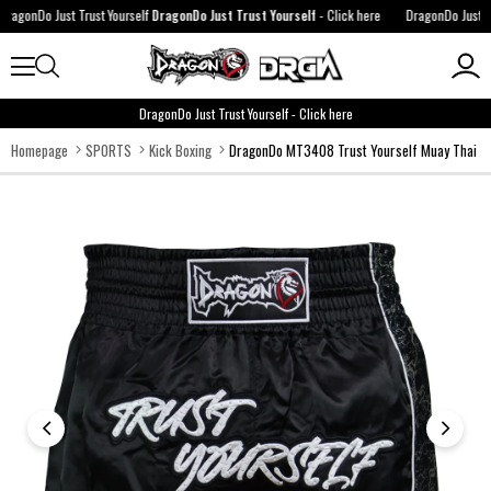
agonDo Just Trust Yourself
DragonDo Just Trust Yourself
-
Click here
DragonDo Just Trus
DragonDo Just Trust Yourself
-
Click here
Homepage
SPORTS
Kick Boxing