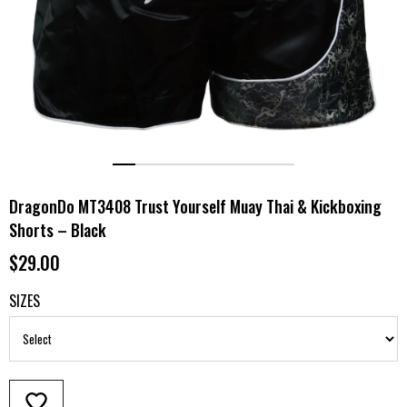
DragonDo MT3408 Trust Yourself Muay Thai & Kickboxing
Shorts – Black
$29.00
SIZES