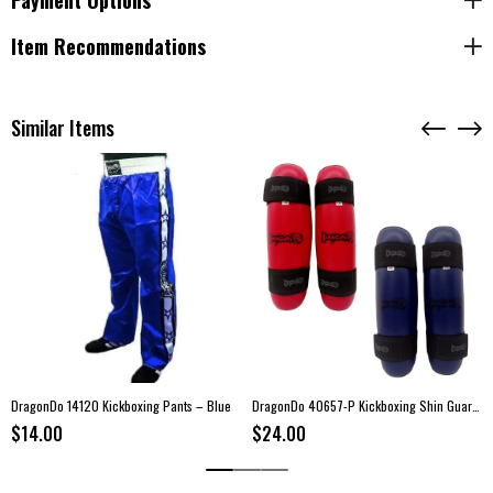
Payment Options
Color:
Black
A bold and motivational fight short built for athletes who value style,
Item Recommendations
confidence, and performance.
Similar Items
DragonDo 14120 Kickboxing Pants – Blue
DragonDo 40657-P Kickboxing Shin Guards
$14.00
$24.00